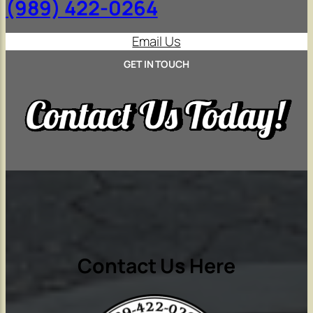
(989) 422-0264
Email Us
GET IN TOUCH
Contact Us Here