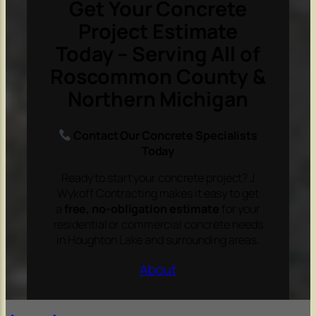
Get Your Concrete
Project Estimate
Today – Serving All of
Roscommon County &
Northern Michigan
Contact Our Concrete Specialists
Today
Ready to start your concrete project? J
Wykoff Contracting makes it easy to get
a
free, no-obligation estimate
for your
residential or commercial concrete needs
in Houghton Lake and surrounding areas.
About