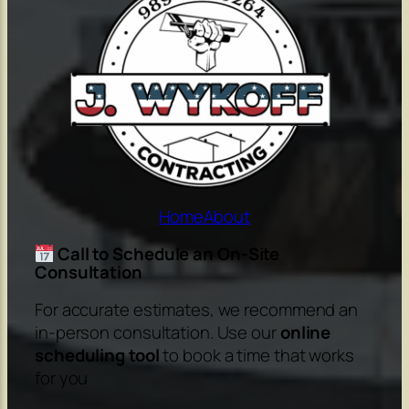
Home
About
Call to Schedule an On-Site
Consultation
For accurate estimates, we recommend an
in-person consultation. Use our
online
scheduling tool
to book a time that works
for you