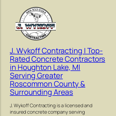
J. Wykoff Contracting | Top-
Rated Concrete Contractors
in Houghton Lake, MI
Serving Greater
Roscommon County &
Surrounding Areas
J. Wykoff Contracting is a licensed and
insured concrete company serving