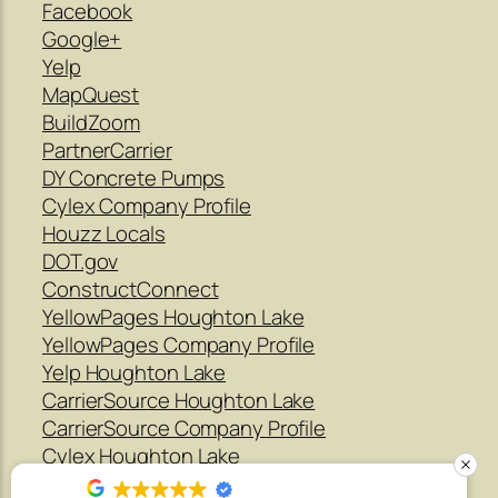
Facebook
Google+
Yelp
MapQuest
BuildZoom
PartnerCarrier
DY Concrete Pumps
Cylex Company Profile
Houzz Locals
DOT.gov
ConstructConnect
YellowPages Houghton Lake
YellowPages Company Profile
Yelp Houghton Lake
CarrierSource Houghton Lake
CarrierSource Company Profile
Cylex Houghton Lake
Houzz Company Profile