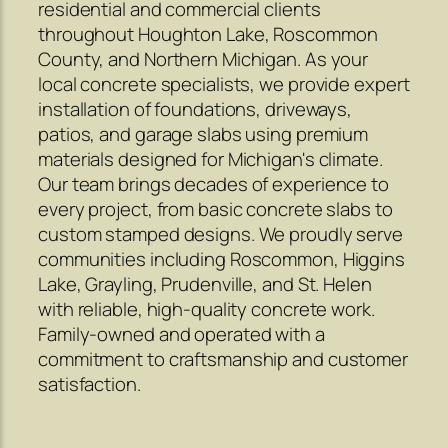
residential and commercial clients
throughout Houghton Lake, Roscommon
County, and Northern Michigan. As your
local concrete specialists, we provide expert
installation of foundations, driveways,
patios, and garage slabs using premium
materials designed for Michigan's climate.
Our team brings decades of experience to
every project, from basic concrete slabs to
custom stamped designs. We proudly serve
communities including Roscommon, Higgins
Lake, Grayling, Prudenville, and St. Helen
with reliable, high-quality concrete work.
Family-owned and operated with a
commitment to craftsmanship and customer
satisfaction.