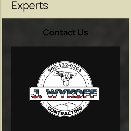
Experts
Contact Us