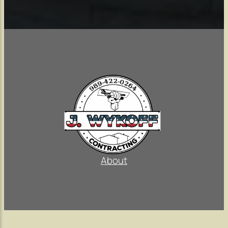
About