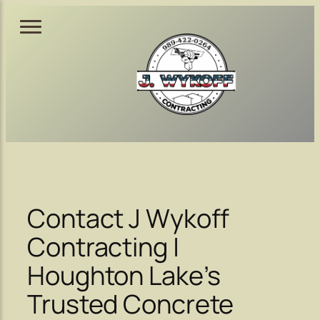
Skip
to
content
Contact J Wykoff
Contracting |
Houghton Lake’s
Trusted Concrete