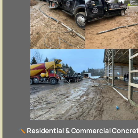
Residential & Commercial Concret