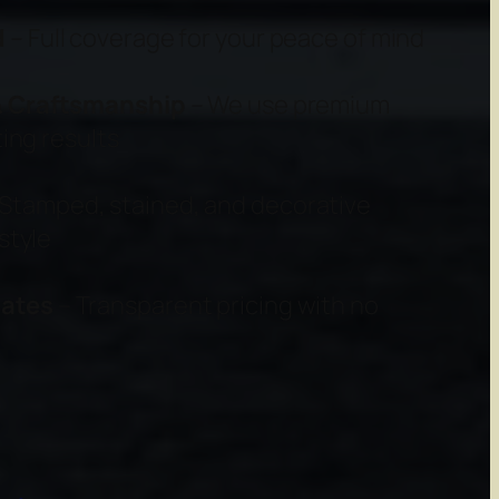
d
– Full coverage for your peace of mind
 & Craftsmanship
– We use premium
ing results
Stamped, stained, and decorative
style
mates
– Transparent pricing with no