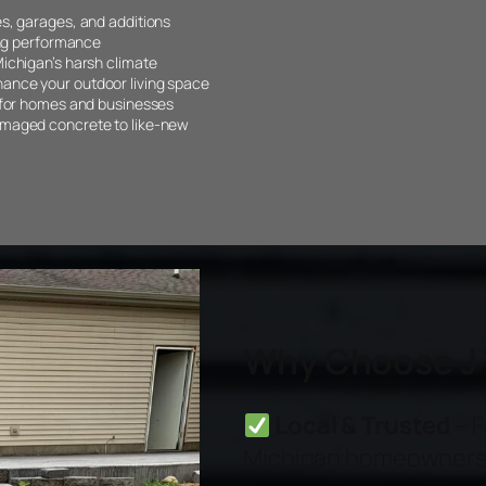
s, garages, and additions
ing performance
ichigan’s harsh climate
ance your outdoor living space
 for homes and businesses
amaged concrete to like-new
Why Choose J 
Local & Trusted
– F
Michigan homeowners 