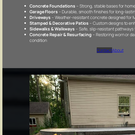
Concrete Foundations
– Strong, stable bases for home
Garage Floors
– Durable, smooth finishes for long-last
Driveways
– Weather-resistant concrete designed for M
Stamped & Decorative Patios
– Custom designs to enh
Sidewalks & Walkways
– Safe, slip-resistant pathways
Concrete Repair & Resurfacing
– Restoring worn or d
condition
Contact
About