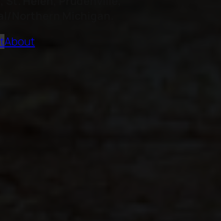
St. Helen, Prudenville,
DW
al/Northern Michigan.
Pa
t
About
Mo