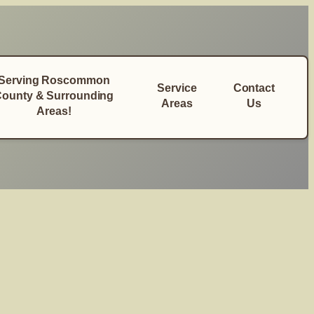
Serving Roscommon
Service
Contact
ounty & Surrounding
Areas
Us
Areas!