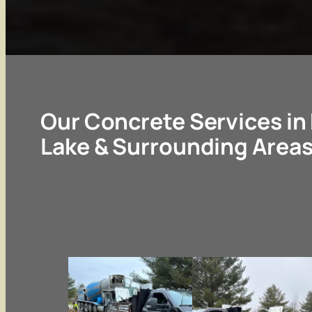
Our Concrete Services i
Lake & Surrounding Area