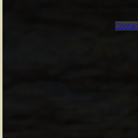
Lake, Roscommon, Higgins Lake, 
Grayling, and throughout Centr
Contac