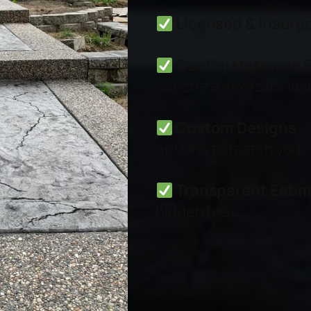
Licensed & Insure
Quality Materials
concrete mixes for last
Custom Designs
– 
options to match your 
Transparent Esti
hidden fees