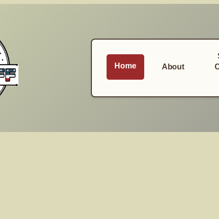
Home
About
C