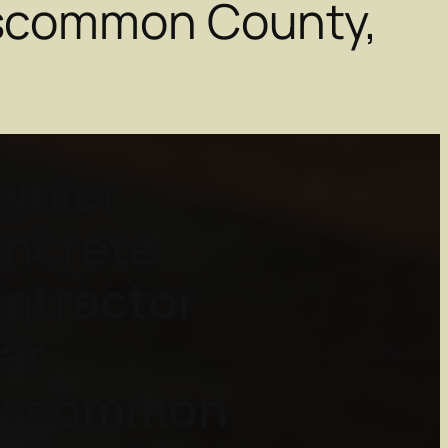
oscommon County,
emier
ncrete
ntractor
ar
oscommon