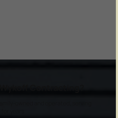
Wykoff Contracting?
amily-owned and operated, serving
for years