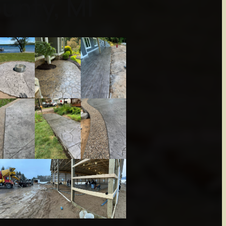
unty, MI