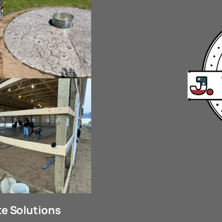
e Solutions