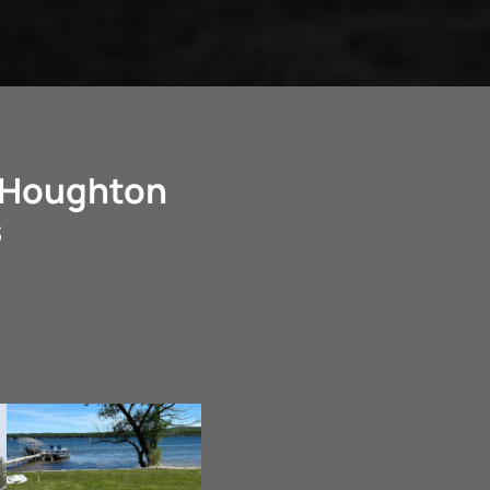
n Houghton
s