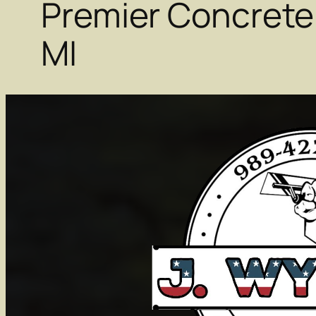
Premier Concrete
MI
Michigan Contra