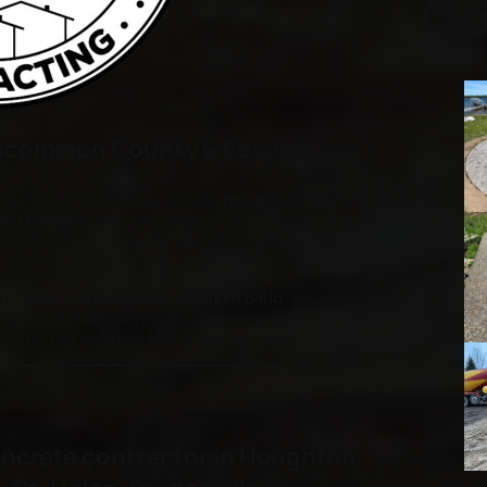
Co
Roscommon County & Beyond
crete contractor proudly serving
Houghton Lake,
rn Michigan
. With years of expertise in residential and
ring durable, high-quality concrete solutions tailored
riveway, or a beautifully stamped patio
, our team is
atisfaction. We take pride in transforming outdoor
perfect for entertaining and everyday living.
oncrete contractor in Houghton