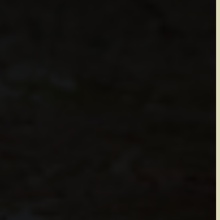
 Lee
inting and
re