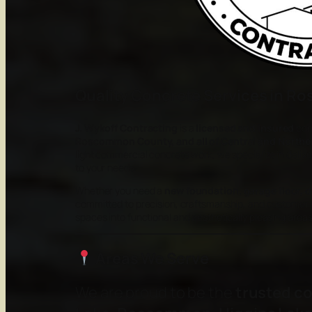
Quality Concrete Services in 
J. Wykoff Contracting
is a
licensed and insured
con
Roscommon County, and all of Central and Northe
light commercial concrete work, we specialize in delive
to your needs.
Whether you need a
new foundation, garage floor, d
committed to precision, craftsmanship, and customer s
spaces into functional and aesthetically pleasing areas 
Areas We Serve
We are proud to be the
trusted c