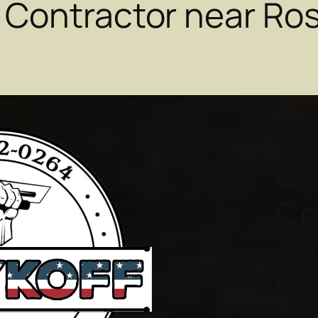
 Contractor near R
cting Services
=
Pr
Co
Co
ne
R