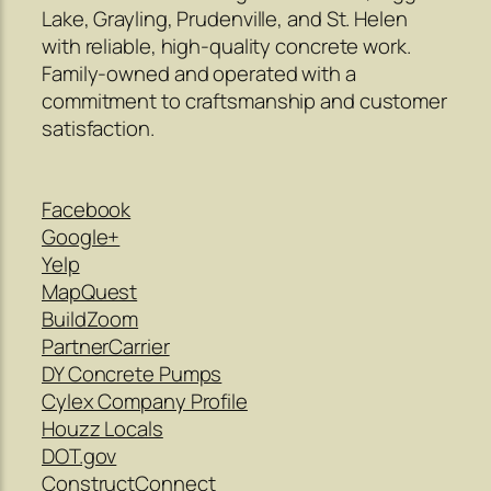
Lake, Grayling, Prudenville, and St. Helen
with reliable, high-quality concrete work.
Family-owned and operated with a
commitment to craftsmanship and customer
satisfaction.
Facebook
Google+
Yelp
MapQuest
BuildZoom
PartnerCarrier
DY Concrete Pumps
Cylex Company Profile
Houzz Locals
DOT.gov
ConstructConnect