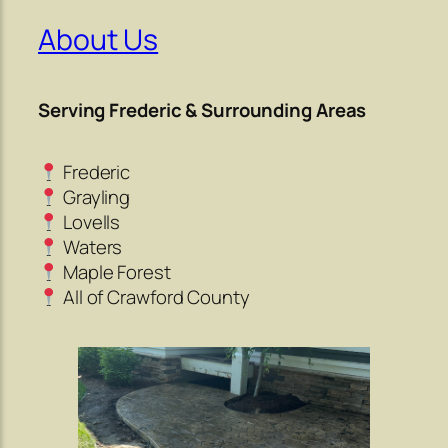
About Us
Serving Frederic & Surrounding Areas
Frederic
Grayling
Lovells
Waters
Maple Forest
All of Crawford County