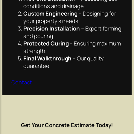
conditions and drainage
Custom Engineering
– Designing for
your property’s needs
Precision Installation
– Expert forming
and pouring
Protected Curing
– Ensuring maximum
strength
Final Walkthrough
– Our quality
guarantee
Contact
Get Your Concrete Estimate Today!