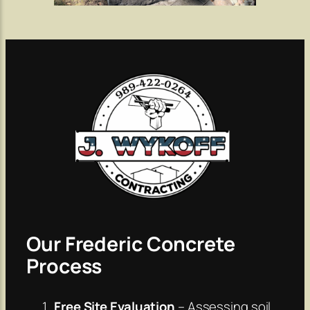
Our Frederic Concrete
Process
Free Site Evaluation
– Assessing soil