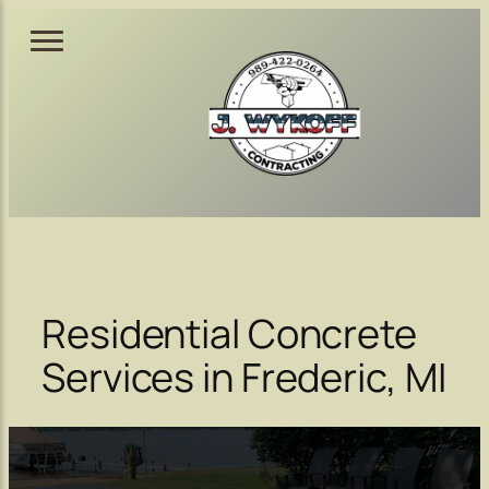
Skip
to
content
Residential Concrete
Services in Frederic, MI