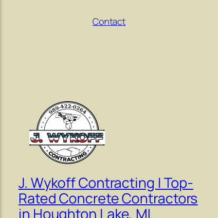
Contact
J. Wykoff Contracting | Top-
Rated Concrete Contractors
in Houghton Lake, MI