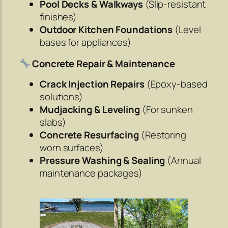
Pool Decks & Walkways
(Slip-resistant
finishes)
Outdoor Kitchen Foundations
(Level
bases for appliances)
Concrete Repair & Maintenance
Crack Injection Repairs
(Epoxy-based
solutions)
Mudjacking & Leveling
(For sunken
slabs)
Concrete Resurfacing
(Restoring
worn surfaces)
Pressure Washing & Sealing
(Annual
maintenance packages)