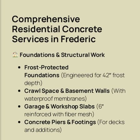
Comprehensive
Residential Concrete
Services in Frederic
Foundations & Structural Work
Frost-Protected
Foundations
(Engineered for 42″ frost
depth)
Crawl Space & Basement Walls
(With
waterproof membranes)
Garage & Workshop Slabs
(6″
reinforced with fiber mesh)
Concrete Piers & Footings
(For decks
and additions)