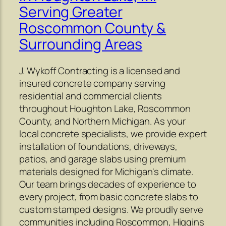
Serving Greater
Roscommon County &
Surrounding Areas
J. Wykoff Contracting is a licensed and
insured concrete company serving
residential and commercial clients
throughout Houghton Lake, Roscommon
County, and Northern Michigan. As your
local concrete specialists, we provide expert
installation of foundations, driveways,
patios, and garage slabs using premium
materials designed for Michigan's climate.
Our team brings decades of experience to
every project, from basic concrete slabs to
custom stamped designs. We proudly serve
communities including Roscommon, Higgins