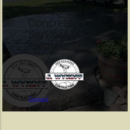
Residential
Concrete
Services in
Frederic, MI
Contact