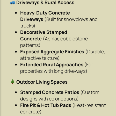
Driveways & Rural Access
Heavy-Duty Concrete
Driveways
(Built for snowplows and
trucks)
Decorative Stamped
Concrete
(Ashlar, cobblestone
patterns)
Exposed Aggregate Finishes
(Durable,
attractive texture)
Extended Rural Approaches
(For
properties with long driveways)
Outdoor Living Spaces
Stamped Concrete Patios
(Custom
designs with color options)
Fire Pit & Hot Tub Pads
(Heat-resistant
concrete)