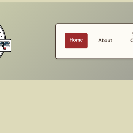
Home
About
C