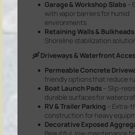
Garage & Workshop Slabs
– 6
with vapor barriers for humid
environments
Retaining Walls & Bulkheads
Shoreline stabilization solutio
🛶 Driveways & Waterfront Acce
Permeable Concrete Drivew
friendly options that reduce r
Boat Launch Pads
– Slip-resi
durable surfaces for watercraf
RV & Trailer Parking
– Extra-t
construction for heavy equip
Decorative Exposed Aggreg
Beautiful, low-maintenance fi