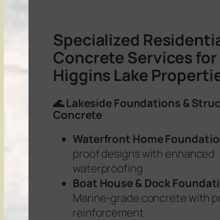
Specialized Residenti
Concrete Services for
Higgins Lake Properti
🌊 Lakeside Foundations & Struc
Concrete
Waterfront Home Foundati
proof designs with enhanced
waterproofing
Boat House & Dock Foundat
Marine-grade concrete with p
reinforcement