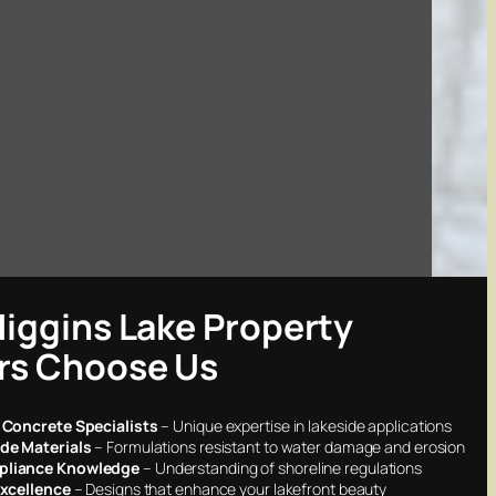
iggins Lake Property
s Choose Us
 Concrete Specialists
– Unique expertise in lakeside applications
de Materials
– Formulations resistant to water damage and erosion
liance Knowledge
– Understanding of shoreline regulations
Excellence
– Designs that enhance your lakefront beauty