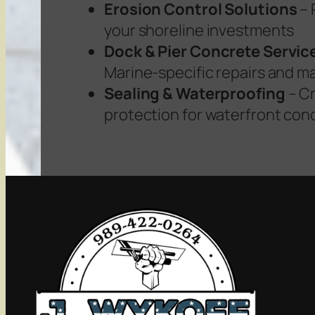
Erosion Control Solutions
– 
your shoreline investments
Dock & Pier Concrete Servic
Marine-specific repairs and 
Sealing & Waterproofing
– Cr
protection for waterfront con