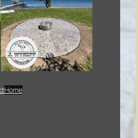
ct
Home