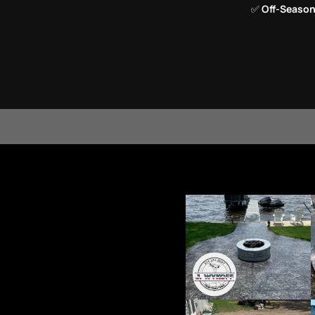
✅
Off-Season