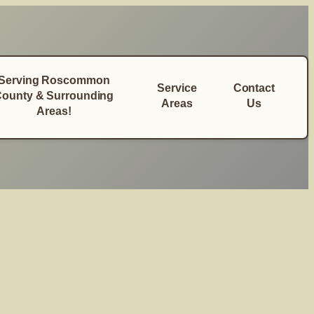
Serving Roscommon
Service
Contact
ounty & Surrounding
Areas
Us
Areas!