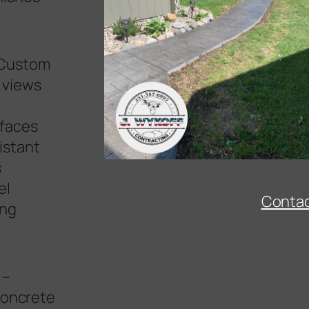
Custom
 views
–
rfaces
istant
s
Snow services High Banks Michigan
el
Conta
ing
–
 concrete