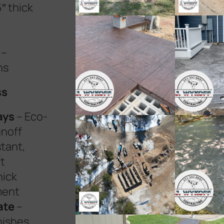
″ thick
–
ns
ss
ays
– Eco-
unoff
stant,
t
hick
ment
ate
–
nishes