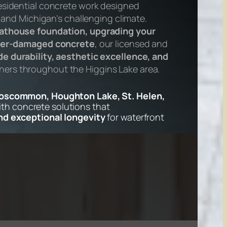
esidential concrete work designed
s and Michigan’s challenging climate.
athouse foundation, upgrading your
inter-damaged concrete
, our licensed and
e durability, aesthetic excellence, and
rs throughout the Higgins Lake area.
Roscommon, Houghton Lake, St. Helen,
th concrete solutions that
and exceptional longevity
for waterfront