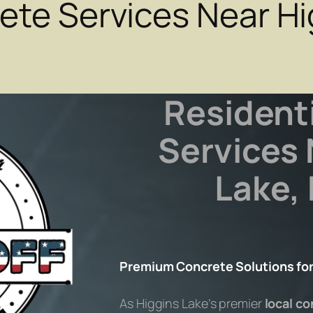
ete Services Near Hi
Resident
Services 
Lake,
Premium Concrete Solutions for
As Higgins Lake’s premier
local c