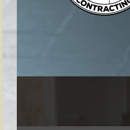
Snow services High Banks Michigan