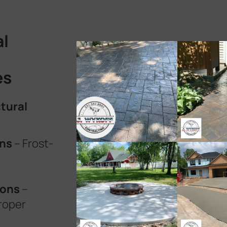
al
es
tural
ons
– Frost-
ions
–
roper