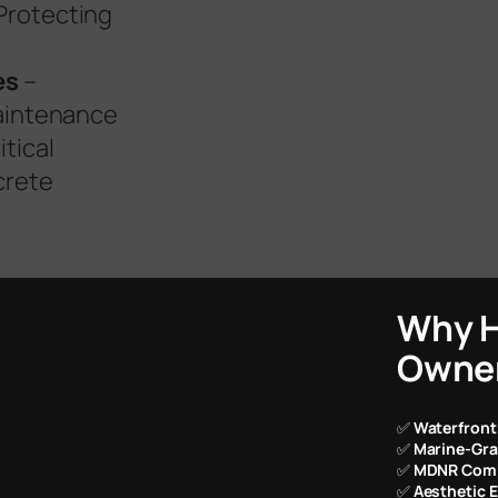
Protecting
es
–
maintenance
itical
crete
Why H
Owner
✅
Waterfront
✅
Marine-Gra
✅
MDNR Comp
✅
Aesthetic 