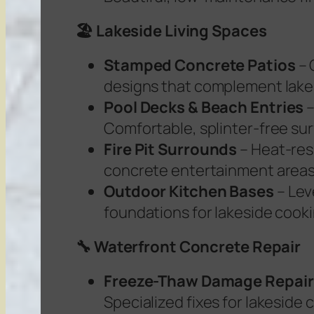
🏖️ Lakeside Living Spaces
Stamped Concrete Patios
– 
designs that complement lake
Pool Decks & Beach Entries
Comfortable, splinter-free su
Fire Pit Surrounds
– Heat-res
concrete entertainment area
Outdoor Kitchen Bases
– Lev
foundations for lakeside cook
🔧 Waterfront Concrete Repair
Freeze-Thaw Damage Repair
Specialized fixes for lakeside