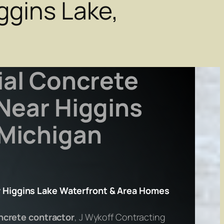
ggins Lake,
ial Concrete
Near Higgins
 Michigan
 Higgins Lake Waterfront & Area Homes
oncrete contractor
, J Wykoff Contracting