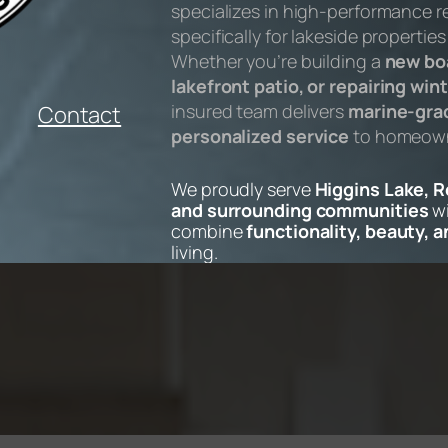
specializes in high-performance r
specifically for lakeside propertie
Whether you’re building a
new bo
lakefront patio, or repairing w
insured team delivers
marine-grad
Contact
personalized service
to homeowne
We proudly serve
Higgins Lake, 
and surrounding communities
wi
combine
functionality, beauty, 
living.