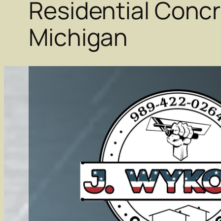
Residential Concr
Michigan