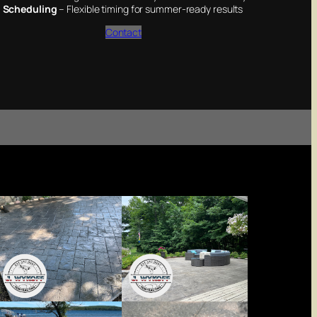
 Scheduling
– Flexible timing for summer-ready results
Contact